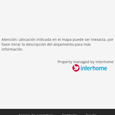
Recreation / Sports
mountainbiking
hiking mountains
hiking plains
riding
skiarea
Atención: ubicación indicada en el mapa puede ser inexacta, por
favor mirar la descripción del alojamiento para más
Distances
información.
center: 100 m
Property managed by Interhome
public transport: 500 m
ski: 500 m
Airport SZG 159 km