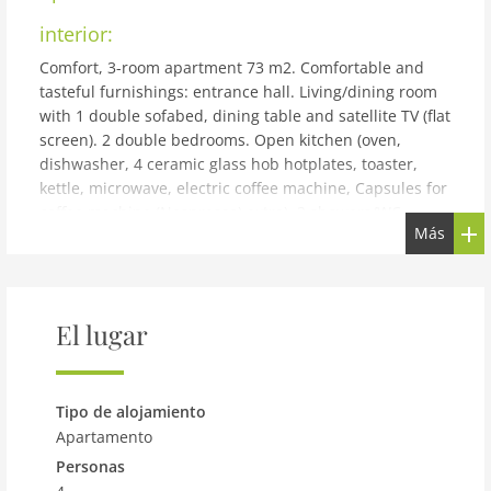
interior:
Comfort, 3-room apartment 73 m2. Comfortable and
tasteful furnishings: entrance hall. Living/dining room
with 1 double sofabed, dining table and satellite TV (flat
screen). 2 double bedrooms. Open kitchen (oven,
dishwasher, 4 ceramic glass hob hotplates, toaster,
kettle, microwave, electric coffee machine, Capsules for
coffee machine (Nespresso) extra). 2 showers/WC.
Más
Heating. Terrace. Terrace furniture. Beautiful view of
the mountains. Facilities: sauna. Internet (WiFi, free). E-
charging station. Please note: non-smokers only.
building and outdoor:
El lugar
Matrei: Modern apartment block AlpenParks Montana.
100 m from the centre of Matrei, 500 m from the skiing
area. Linen change weekly (suppl. charge extra). Towel
Tipo de alojamiento
change weekly (suppl. charge extra). E-charging station.
Apartamento
Supermarket 100 m, restaurant 5 m, bus stop Matrei i.
Personas
O. Süd 500 m. Skisport facilities, ski rental 500 m.