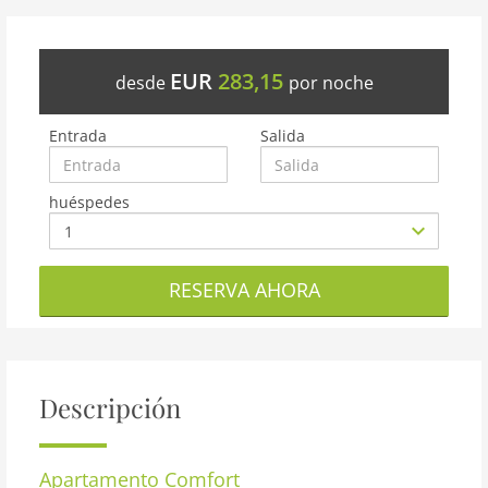
EUR
283,15
desde
por noche
Entrada
Salida
huéspedes
RESERVA AHORA
Descripción
Apartamento
Comfort