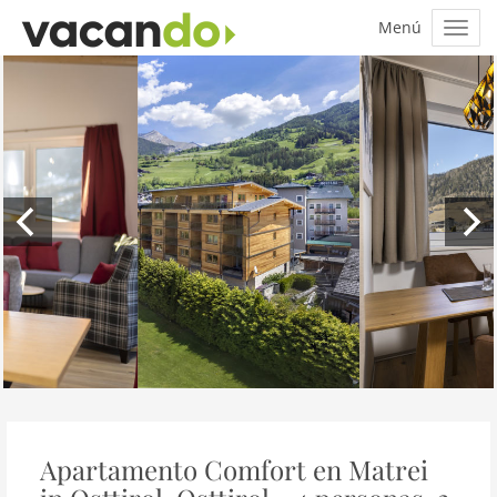
Apartamento Comfort en Matrei