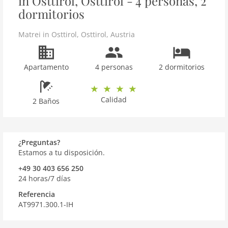
in Osttirol, Osttirol - 4 personas, 2
dormitorios
Matrei in Osttirol
,
Osttirol
,
Austria
Apartamento
4 personas
2 dormitorios
Calidad
2 Baños
¿Preguntas?
Estamos a tu disposición.
+49 30 403 656 250
24 horas/7 días
Referencia
AT9971.300.1-IH