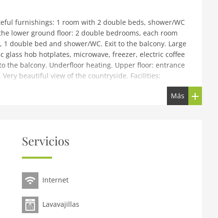
eful furnishings: 1 room with 2 double beds, shower/WC
n the lower ground floor: 2 double bedrooms, each room
 1 double bed and shower/WC. Exit to the balcony. Large
c glass hob hotplates, microwave, freezer, electric coffee
 to the balcony. Underfloor heating. Upper floor: entrance
 Very beautiful view of the countryside. Facilities:
Smoke alarm.
Más
La Luna, built in 2010, surrounded by meadows. In a
skiing area. For shared use: garden. Terrace. In the
g system, ski boot dryer. Bread roll service. Parking at
Servicios
us stop, outdoor swimming pool 9 km, indoor swimming
ouse 100 m, gondola lift 1 km, ski rental 1 km, ski bus
 km, cross country ski track 1 km. Please note: ski bus
Internet
region Kappl. Please note: the owner lives in the same
 household room level from 10.00 pm.
Lavavajillas