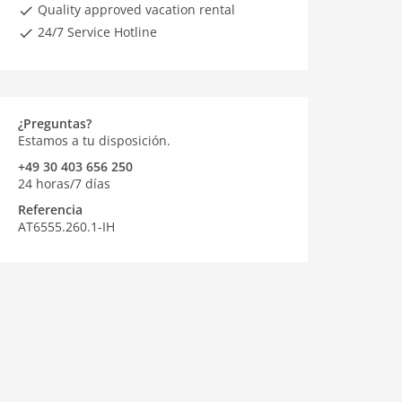
Quality approved vacation rental
24/7 Service Hotline
¿Preguntas?
Estamos a tu disposición.
+49 30 403 656 250
24 horas/7 días
Referencia
AT6555.260.1-IH