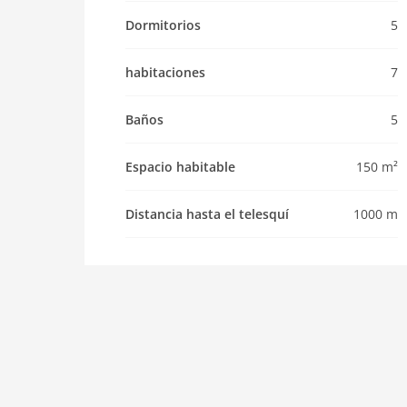
Pet not allowed
Dormitorios
5
Property
maximum occupancy 14 Pers.
habitaciones
7
living space 150 m2
room 7
Baños
5
bedroom 5
toilets 5
Espacio habitable
150 m²
Bathrooms 5
Distancia hasta el telesquí
1000 m
kitchen
dishwasher
microwave
oven
freezer
interior
cots: 1