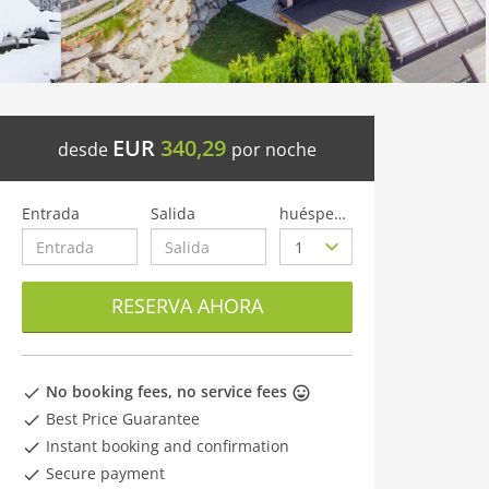
EUR
340,29
desde
por noche
Entrada
Salida
huéspedes
RESERVA AHORA
No booking fees, no service fees
Best Price Guarantee
Instant booking and confirmation
Secure payment