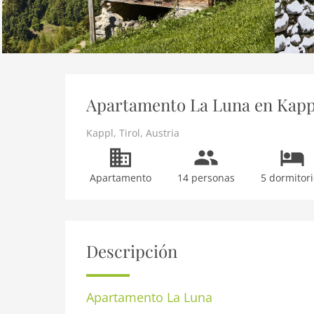
Apartamento La Luna en Kappl,
Kappl
,
Tirol
,
Austria
Apartamento
14 personas
5 dormitori
Descripción
Apartamento
La Luna