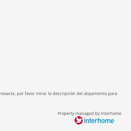
exacta, por favor mirar la descripción del alojamiento para
Property managed by Interhome