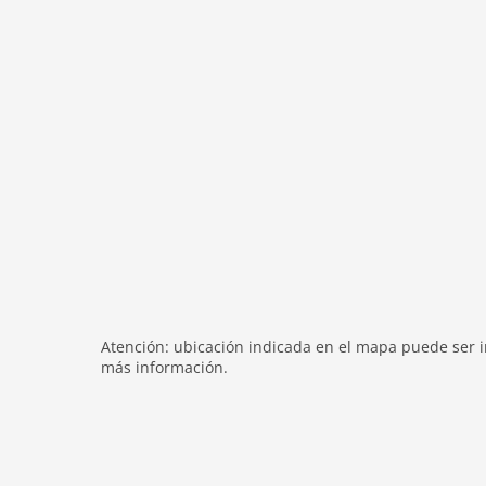
shower
terrace
modern
heating
internet
nonsmoking
tv
tv international
wlan
outside
green space garden
bbq
Atención: ubicación indicada en el mapa puede ser in
garden
más información.
parking
patio
balcony