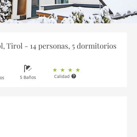
 Tirol - 14 personas, 5 dormitorios
Calidad
5 Baños
os