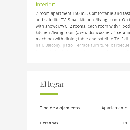
interior:
7-room apartment 150 m2. Comfortable and tast
and satellite TV. Small kitchen-/living room). O
with shower/WC. 2 rooms, each room with 1 bed,
kitchen-/living room (oven, dishwasher, 4 cerami
machine) with dining table and satellite TV. Exit
hall. Balcony, patio. Terrace furniture, barbecue.
Internet (WiFi). Please note: non-smokers only. 
building and outdoor:
Kappl 9 km from Ischgl: Modern 2-family house 
quiet, sunny position on a slope, 1 km from the 
house: WiFi, storage room for skis, central heatin
El lugar
the house. Grocery 300 m, restaurant 300 m, b
pool 9 km. Tennis 2 km, walking paths from the h
stop 10 m, children's ski school 1 km, sled run 1
(free of charge). Free ski bus service to the ski 
Tipo de alojamiento
Apartamento
residence. Please make sure that you stick to a
Pet
Personas
14