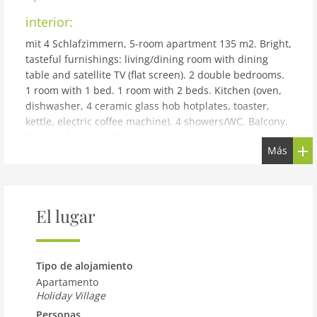
interior:
mit 4 Schlafzimmern, 5-room apartment 135 m2. Bright,
tasteful furnishings: living/dining room with dining
table and satellite TV (flat screen). 2 double bedrooms.
1 room with 1 bed. 1 room with 2 beds. Kitchen (oven,
dishwasher, 4 ceramic glass hob hotplates, toaster,
kettle, electric coffee machine). 4 showers/WC. Balcony.
Balcony furniture. Beautiful view of the mountains.
Más
Facilities: hair dryer. Internet (WiFi, free). Please note:
non-smokers only. The property is one of a type of
property or apartment.
building and outdoor:
El lugar
Reith bei Kitzbühel: Modern resort Dorfresort Kitzbühel
by AlpsResorts, 2 storeys. In the centre of Reith 6 km
from the centre of Kitzbühel, 4 km from the lake, 5 km
Tipo de alojamiento
from the skiing area. For shared use: nat. Swimm. Pond.
Apartamento
In the complex: sauna, steam room, hot tub, infrared
Holiday Village
sauna, relaxation room, spa area, storage room for
Personas