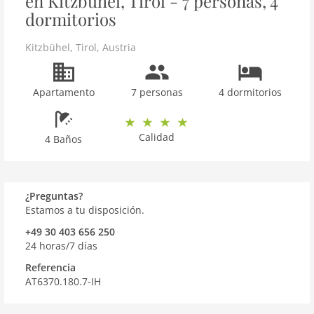
en Kitzbühel, Tirol - 7 personas, 4
dormitorios
Kitzbühel
,
Tirol
,
Austria
Apartamento
7 personas
4 dormitorios
Calidad
4 Baños
¿Preguntas?
Estamos a tu disposición.
+49 30 403 656 250
24 horas/7 días
Referencia
AT6370.180.7-IH