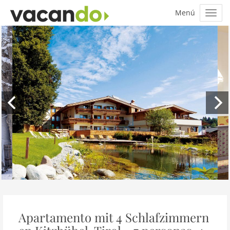
Apartamento mit 4 Schlafzimmern