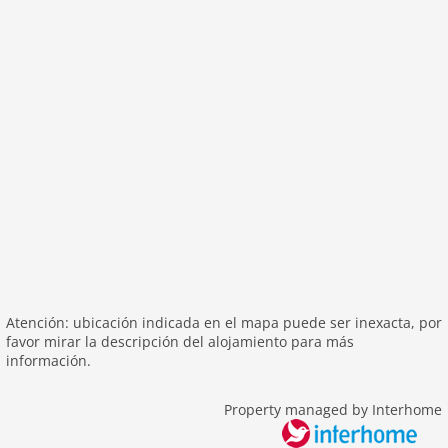
outside
green space garden
parking
mountain view
balcony
Recreation / Sports
mountainbiking
hiking mountains
hiking plains
riding
skiarea
Atención: ubicación indicada en el mapa puede ser inexacta, por
favor mirar la descripción del alojamiento para más
Distances
información.
center: 0 m
lake: 4,0 km
Property managed by Interhome
public transport: 4,0 km