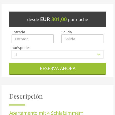
EUR
301,00
desde
por noche
Entrada
Salida
huéspedes
RESERVA AHORA
Descripción
Apartamento
mit 4 Schlafzimmern