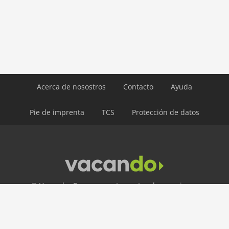
ski: 5,0 km
water: 4,0 km
Airport MUC 174 km
Airport INN 98 km
Airport SZG 75 km
Acerca de nosostros
Contacto
Ayuda
Pie de imprenta
TCS
Protección de datos
© Vacando: Casas y apartamentos de vacaciones
LÍNEA DIRECTA