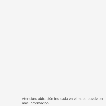
modern
heating
internet
nonsmoking
tv
tv international
wlan
outside
green space garden
parking
mountain view
balcony
Recreation / Sports
mountainbiking
hiking mountains
Atención: ubicación indicada en el mapa puede ser in
hiking plains
más información.