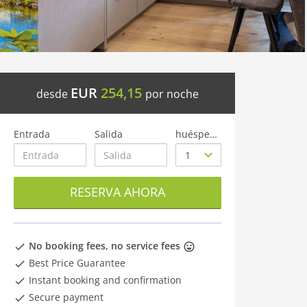
EUR
254,15
desde
por noche
Entrada
Salida
huéspedes
RESERVA AHORA
No booking fees, no service fees
Best Price Guarantee
Instant booking and confirmation
Secure payment