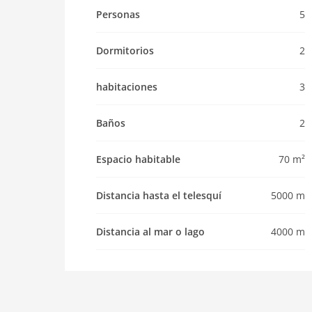
Pet not allowed
Personas
5
Property
Dormitorios
2
maximum occupancy 5 Pers.
living space 70 m2
habitaciones
3
room 3
bedroom 2
Baños
2
toilets 2
Bathrooms 2
Espacio habitable
70 m²
Whirlpool / Jacuzzi
kitchen
Distancia hasta el telesquí
5000 m
dishwasher
Distancia al mar o lago
4000 m
oven
interior
cots: 1
shower