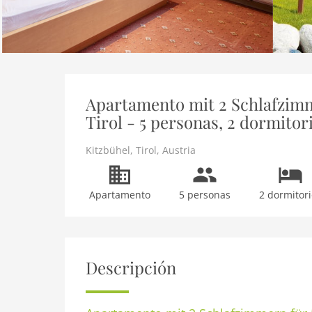
Apartamento mit 2 Schlafzimm
Tirol - 5 personas, 2 dormitor
Kitzbühel
,
Tirol
,
Austria
Apartamento
5 personas
2 dormitori
Descripción