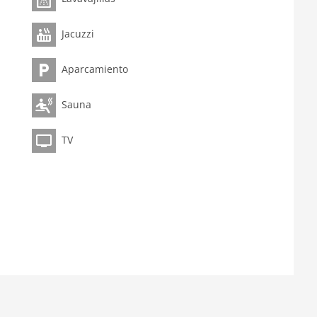
Jacuzzi
Aparcamiento
Sauna
TV