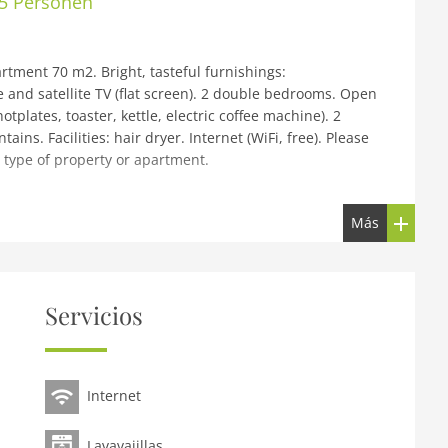
 5 Personen
tment 70 m2. Bright, tasteful furnishings:
e and satellite TV (flat screen). 2 double bedrooms. Open
tplates, toaster, kettle, electric coffee machine). 2
ns. Facilities: hair dryer. Internet (WiFi, free). Please
 type of property or apartment.
zbühel by AlpsResorts, 2 storeys. In the centre of Reith 6
Más
ake, 5 km from the skiing area. For shared use: nat.
 hot tub, infrared sauna, relaxation room, spa area,
 central heating system. Parking at the house.
on Kitzbühel Schwarzsee 4 km. Skisport facilities 5 km,
Servicios
ions can easily be reached: KitzSki Hahnenkammbahn 6 km,
sily be reached: Schwarzsee 4 km. Please note: ski bus
r in situation, size and location. Directly connected to
Internet
Lavavajillas