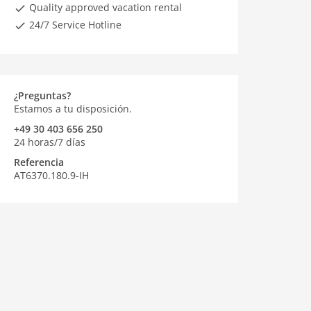
Quality approved vacation rental
24/7 Service Hotline
¿Preguntas?
Estamos a tu disposición.
+49 30 403 656 250
24 horas/7 días
Referencia
AT6370.180.9-IH