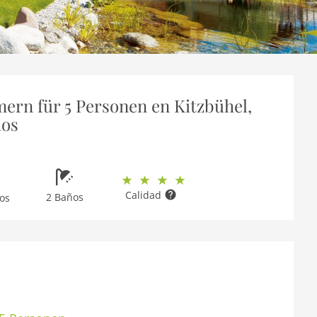
ern für 5 Personen en Kitzbühel,
ios
Calidad
2 Baños
os