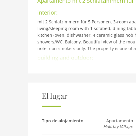
Apartamento
mit 2 Schlafzimmern für
interior:
mit 2 Schlafzimmern für 5 Personen, 3-room apar
living/sleeping room with 1 sofabed, dining tabl
kitchen (oven, dishwasher, 4 ceramic glass hob ho
showers/WC. Balcony. Beautiful view of the mountai
note: non-smokers only. The property is one of a
building and outdoor:
Reith bei Kitzbühel: Modern resort Dorfresort Kit
km from the centre of Kitzbühel, 4 km from the l
Swimm. Pond. In the complex: sauna, steam room,
storage room for bicycles, storage room for skis,
Supermarket 500 m, restaurant 5 m, railway stati
El lugar
children's ski school 5 km. Well-known ski reg
Übungslift Reith 150 m. Well-known lakes can ea
(free of charge). The holiday properties may diffe
the resort: Restaurant Reitherwirt!
Tipo de alojamiento
Apartamento
Holiday Village
Pet