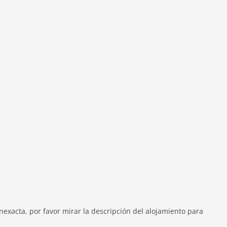
exacta, por favor mirar la descripción del alojamiento para