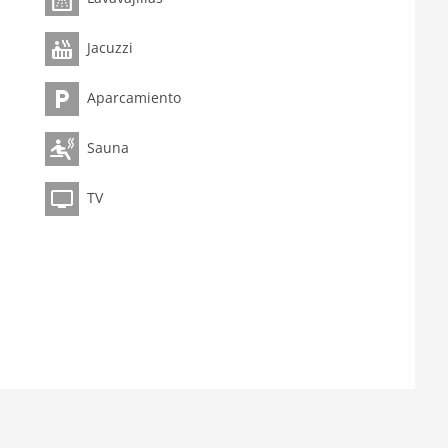
Jacuzzi
Aparcamiento
Sauna
TV