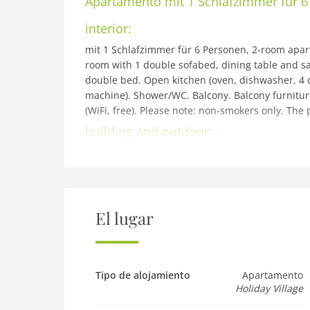
Apartamento
mit 1 Schlafzimmer für 
interior:
mit 1 Schlafzimmer für 6 Personen, 2-room apartm
room with 1 double sofabed, dining table and sate
double bed. Open kitchen (oven, dishwasher, 4 ce
machine). Shower/WC. Balcony. Balcony furniture.
(WiFi, free). Please note: non-smokers only. The 
building and outdoor:
Reith bei Kitzbühel: Modern resort Dorfresort Kit
km from the centre of Kitzbühel, 4 km from the l
Swimm. Pond. In the complex: sauna, steam room,
storage room for bicycles, storage room for skis,
Supermarket 500 m, restaurant 5 m, railway stati
El lugar
children's ski school 5 km. Well-known ski reg
Übungslift Reith 150 m. Well-known lakes can ea
(free of charge). The holiday properties may diffe
the resort: Restaurant Reitherwirt!
Tipo de alojamiento
Apartamento
Holiday Village
Pet