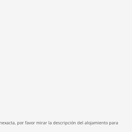
exacta, por favor mirar la descripción del alojamiento para