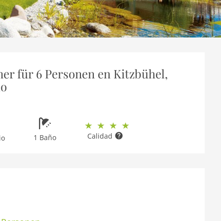
er für 6 Personen en Kitzbühel,
io
Calidad
1 Baño
io