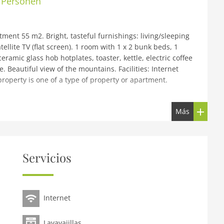
6 Personen
ent 55 m2. Bright, tasteful furnishings: living/sleeping
llite TV (flat screen). 1 room with 1 x 2 bunk beds, 1
ramic glass hob hotplates, toaster, kettle, electric coffee
 Beautiful view of the mountains. Facilities: Internet
property is one of a type of property or apartment.
zbühel by AlpsResorts, 2 storeys. In the centre of Reith 6
Más
ake, 5 km from the skiing area. For shared use: nat.
 hot tub, infrared sauna, relaxation room, spa area,
 central heating system. Parking at the house.
on Kitzbühel Schwarzsee 4 km. Skisport facilities 5 km,
Servicios
ions can easily be reached: KitzSki Hahnenkammbahn 6 km,
sily be reached: Schwarzsee 4 km. Please note: ski bus
r in situation, size and location. Directly connected to
Internet
Lavavajillas