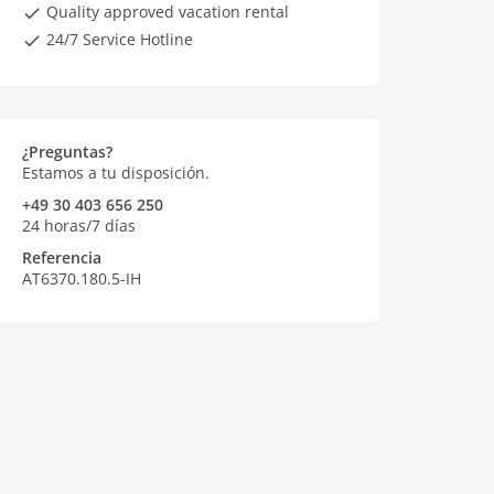
Quality approved vacation rental
24/7 Service Hotline
¿Preguntas?
Estamos a tu disposición.
+49 30 403 656 250
24 horas/7 días
Referencia
AT6370.180.5-IH