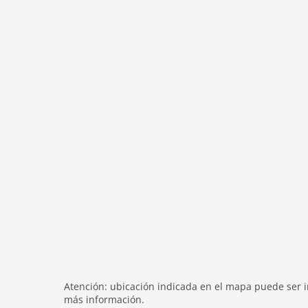
modern
heating
internet
nonsmoking
tv
tv international
wlan
outside
green space garden
parking
mountain view
balcony
Recreation / Sports
mountainbiking
hiking mountains
Atención: ubicación indicada en el mapa puede ser in
hiking plains
más información.