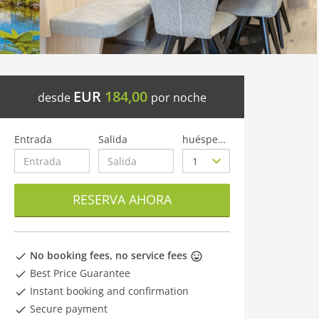
EUR
184,00
desde
por noche
Entrada
Salida
huéspedes
RESERVA AHORA
No booking fees, no service fees
Best Price Guarantee
Instant booking and confirmation
Secure payment