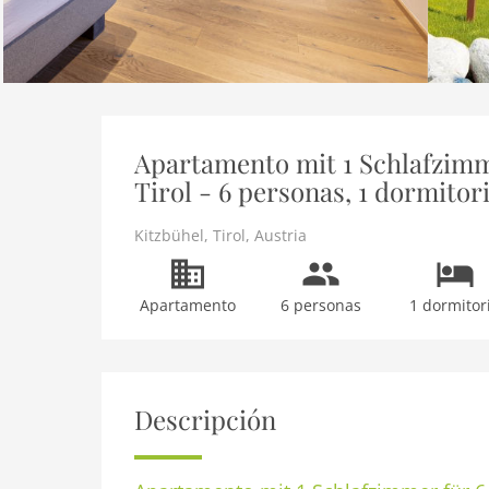
Apartamento mit 1 Schlafzimm
Tirol - 6 personas, 1 dormitor
Kitzbühel
,
Tirol
,
Austria
Apartamento
6 personas
1 dormitor
Descripción