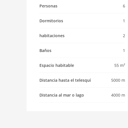
Pet not allowed
Personas
6
Property
Dormitorios
1
maximum occupancy 6 Pers.
living space 55 m2
habitaciones
2
room 2
bedroom 1
Baños
1
toilets 1
Bathrooms 1
Espacio habitable
55 m²
Whirlpool / Jacuzzi
kitchen
Distancia hasta el telesquí
5000 m
dishwasher
Distancia al mar o lago
4000 m
oven
interior
cots: 1
shower