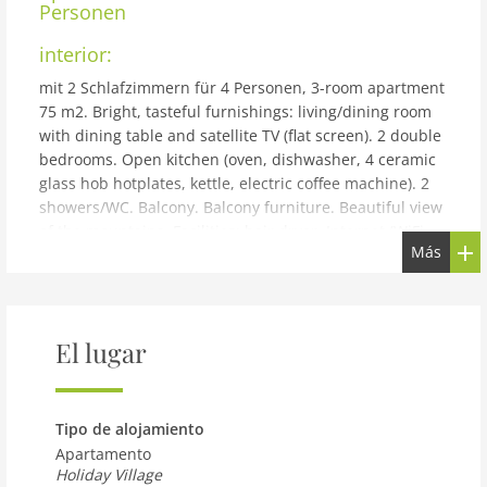
Personen
interior:
mit 2 Schlafzimmern für 4 Personen, 3-room apartment
75 m2. Bright, tasteful furnishings: living/dining room
with dining table and satellite TV (flat screen). 2 double
bedrooms. Open kitchen (oven, dishwasher, 4 ceramic
glass hob hotplates, kettle, electric coffee machine). 2
showers/WC. Balcony. Balcony furniture. Beautiful view
of the mountains. Facilities: hair dryer. Internet (WiFi,
Más
free). Please note: non-smokers only. The property is
one of a type of property or apartment.
building and outdoor:
Reith bei Kitzbühel: Modern resort Dorfresort Kitzbühel
El lugar
by AlpsResorts, 2 storeys. In the centre of Reith 6 km
from the centre of Kitzbühel, 4 km from the lake, 5 km
from the skiing area. For shared use: nat. Swimm. Pond.
Tipo de alojamiento
In the complex: sauna, steam room, hot tub, infrared
Apartamento
sauna, relaxation room, spa area, storage room for
Holiday Village