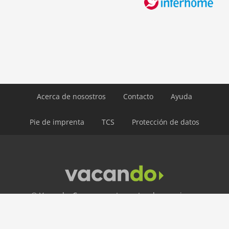
ski: 5,0 km
water: 4,0 km
Airport MUC 174 km
Airport INN 98 km
Airport SZG 75 km
Acerca de nosostros
Contacto
Ayuda
Pie de imprenta
TCS
Protección de datos
© Vacando: Casas y apartamentos de vacaciones