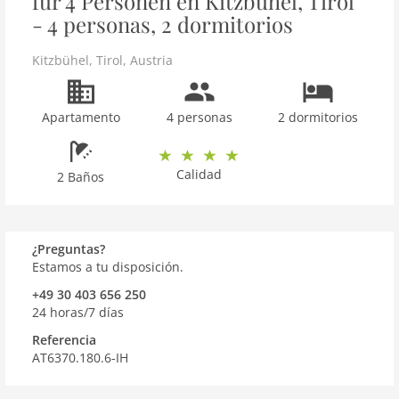
für 4 Personen en Kitzbühel, Tirol
- 4 personas, 2 dormitorios
Kitzbühel
,
Tirol
,
Austria
Apartamento
4 personas
2 dormitorios
Calidad
2 Baños
¿Preguntas?
Estamos a tu disposición.
+49 30 403 656 250
24 horas/7 días
Referencia
AT6370.180.6-IH