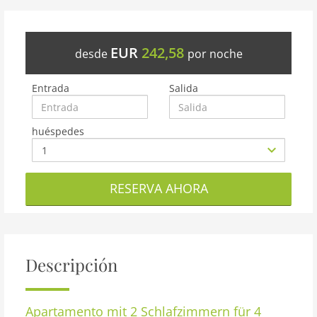
EUR
242,58
desde
por noche
Entrada
Salida
huéspedes
RESERVA AHORA
Descripción
Apartamento
mit 2 Schlafzimmern für 4