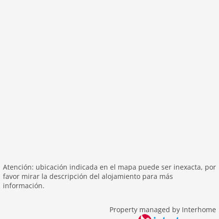
outside
green space garden
parking
mountain view
balcony
Recreation / Sports
mountainbiking
hiking mountains
hiking plains
riding
skiarea
Atención: ubicación indicada en el mapa puede ser inexacta, por
Distances
favor mirar la descripción del alojamiento para más
información.
center: 0 m
lake: 4,0 km
Property managed by Interhome
public transport: 4,0 km