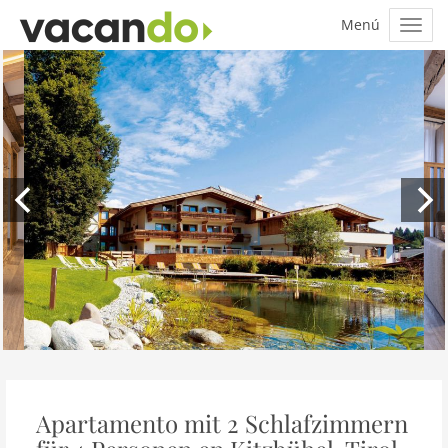
Apartamento mit 2 Schlafzimmern