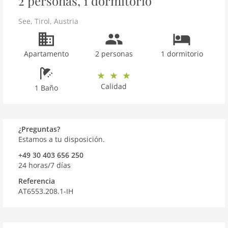
2 personas, 1 dormitorio
See
,
Tirol
,
Austria
Apartamento
2 personas
1 dormitorio
Calidad
1 Baño
¿Preguntas?
Estamos a tu disposición.
+49 30 403 656 250
24 horas/7 días
Referencia
AT6553.208.1-IH