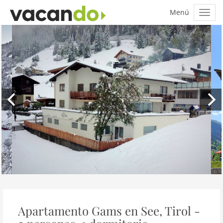
Apartamento Gams en See, Tirol -