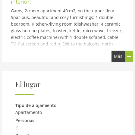
interior:
Gams, 2-room apartment 40 m2, on the upper floor.
Spacious, beautiful and cosy furnishings: 1 double
bedroom. Kitchen-/living room (dishwasher, 4 ceramic
glass hob hotplates, toaster, kettle, microwave, freezer,
electric coffee machine) with 1 double sofabed, cable
TV, flat screen and radio. Exit to the balcony, north
facing position. Shower/WC. Heating. Carpet. Balcony
Más
furniture. Beautiful view of the mountains. Facilities:
sauna (extra). Internet (WiFi, free). Please note: non-
smokers only. 1 pet/ dog allowed.
building and outdoor:
El lugar
See 15 km from Ischgl: Large, beautiful apartment block
St. Lukas. In the district of Elis, excellent location: right
in the centre but still quiet, traffic calmed area, 10 m
Tipo de alojamiento
from the lake, 500 m from the skiing area. For shared
Apartamento
use: terrace, garden furniture, barbecue. In the house:
Personas
storage room for skis, central heating system. Motor
2
access to the house. Parking at the house. Supermarket