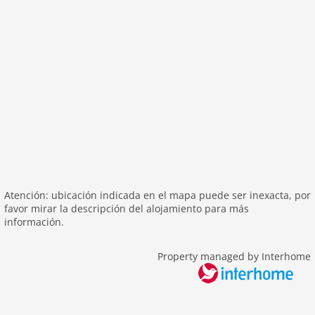
bbq
parking
mountain view
balcony
Recreation / Sports
mountainbiking
hiking mountains
hiking plains
icerink
skiarea
Atención: ubicación indicada en el mapa puede ser inexacta, por
favor mirar la descripción del alojamiento para más
toboggan
información.
Distances
Property managed by Interhome
center: 0 m
lake: 10 m
ski: 500 m
water: 10 m