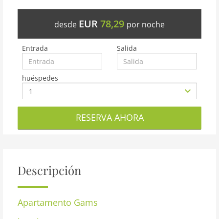
EUR
78,29
desde
por noche
Entrada
Salida
huéspedes
RESERVA AHORA
Descripción
Apartamento
Gams