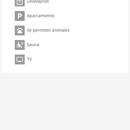
kitchen
Lavavajillas
dishwasher
Aparcamiento
microwave
freezer
Se permiten animales
interior
Sauna
cots: 1
extrabeds: 2
TV
shower
terrace
heating
internet
nonsmoking
tv
wlan
outside
green space garden