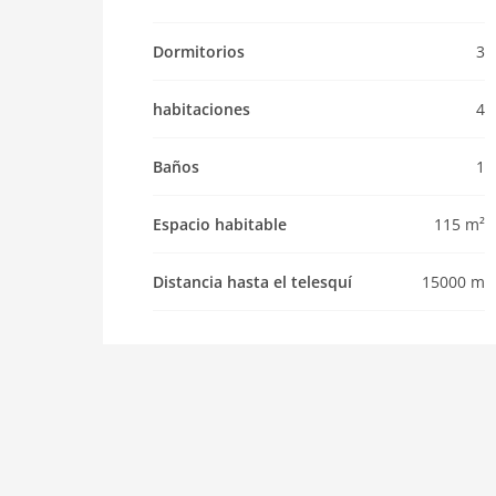
Pet not allowed
Property
Dormitorios
3
maximum occupancy 6 Pers.
habitaciones
4
living space 115 m2
room 4
Baños
1
bedroom 3
toilets 1
Espacio habitable
115 m²
Bathrooms 1
kitchen
Distancia hasta el telesquí
15000 m
dishwasher
oven
interior
extrabeds: 2
fireplace
shower