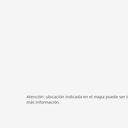
terrace
heating
internet
nonsmoking
tv
tv international
wlan
outside
bbq
garden
parking
patio
mountain view
Atención: ubicación indicada en el mapa puede ser in
más información.
balcony
Recreation / Sports
mountainbiking