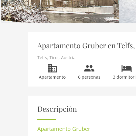
Apartamento Gruber en Telfs, 
Telfs
,
Tirol
,
Austria
Apartamento
6 personas
3 dormitori
Descripción
Apartamento
Gruber