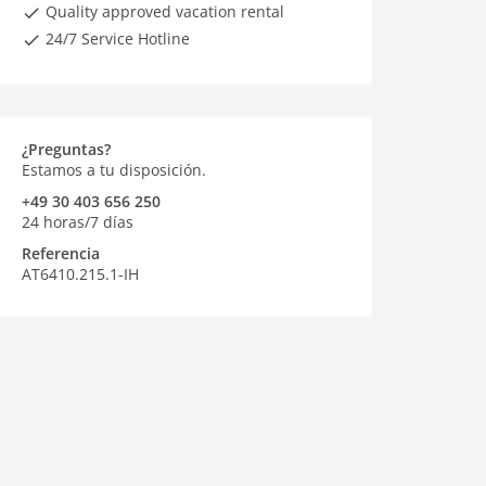
Quality approved vacation rental
24/7 Service Hotline
¿Preguntas?
Estamos a tu disposición.
+49 30 403 656 250
24 horas/7 días
Referencia
AT6410.215.1-IH