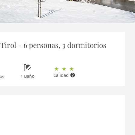
Tirol - 6 personas, 3 dormitorios
Calidad
1 Baño
os