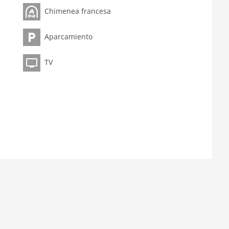
Chimenea francesa
Aparcamiento
TV