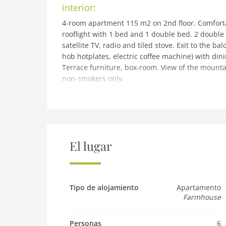
interior:
4-room apartment 115 m2 on 2nd floor. Comforta
rooflight with 1 bed and 1 double bed. 2 double
satellite TV, radio and tiled stove. Exit to the 
hob hotplates, electric coffee machine) with din
Terrace furniture, box-room. View of the mountain
non-smokers only.
building and outdoor:
Flaurling 5 km from Telfs: Cosy, comfortable wor
central, sunny position. For shared use: garden,
barbecue. In the house: WiFi, central heating sys
house. Parking at the house. Grocery 200 m, re
El lugar
indoor swimming pool 5 km. Golf course (18 hole)
facilities 15 km, ski school 15 km, cross country
in 25 km. Well-known ski regions can easily be 
km. Well-known lakes can easily be reached: Mö
Tipo de alojamiento
Apartamento
Farmhouse
farm products. Please note: the owner lives in 
Pet
Personas
6