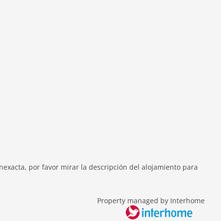
exacta, por favor mirar la descripción del alojamiento para
Property managed by Interhome