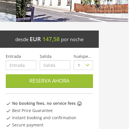
EUR
147,58
desde
por noche
Entrada
Salida
huéspedes
RESERVA AHORA
No booking fees, no service fees
Best Price Guarantee
Instant booking and confirmation
Secure payment