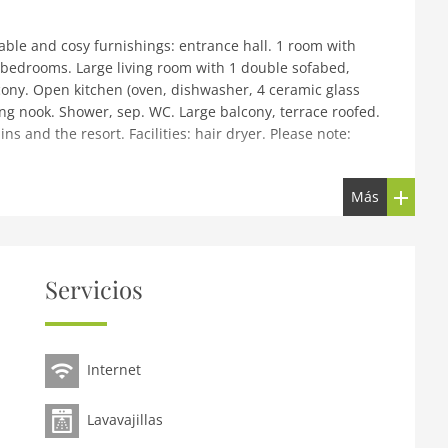
ble and cosy furnishings: entrance hall. 1 room with
 bedrooms. Large living room with 1 double sofabed,
balcony. Open kitchen (oven, dishwasher, 4 ceramic glass
ing nook. Shower, sep. WC. Large balcony, terrace roofed.
s and the resort. Facilities: hair dryer. Please note:
Más
king farm Gruber, renovated in 2006. In the resort, in a
 lawn for sunbathing. Patio, arbour, garden furniture,
tem. Bread roll service (extra). Motor access to the
staurant, bus stop 100 m, outdoor swimming pool 5 km,
Servicios
 15 km, tennis 5 km, sports centre 5 km, skisport
 ski track 15 km. Nearby attractions: Outdoor Park 'Area 47'
reached: Rangger Köpfl 15 km, Seefeld 18 km, Hochötz 30
Internet
serer See 15 km, Badesee Mieming 18 km. Local sale of
the same residence.
Lavavajillas