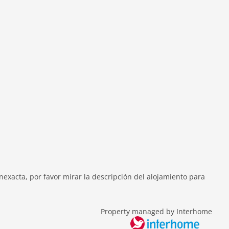
exacta, por favor mirar la descripción del alojamiento para
Property managed by Interhome