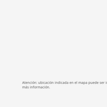
bath and shower
shower
terrace
heating
internet
nonsmoking
tv
tv international
wlan
outside
green space garden
bbq
Atención: ubicación indicada en el mapa puede ser in
parking covered
más información.
garden
parking
single garage