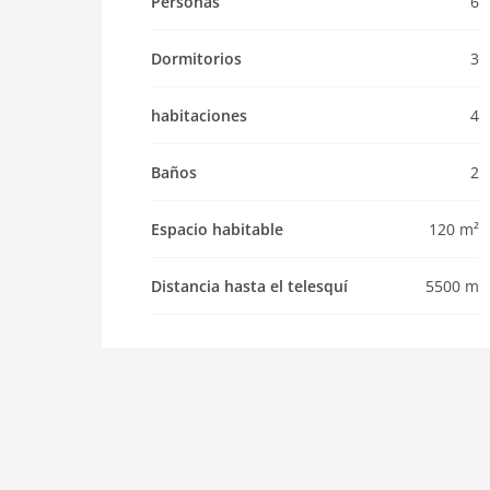
Personas
6
Pet
Dormitorios
3
Pet allowed
Property
habitaciones
4
maximum occupancy 6 Pers.
living space 120 m2
Baños
2
room 4
bedroom 3
Espacio habitable
120 m²
toilets 2
Bathrooms 2
Distancia hasta el telesquí
5500 m
kitchen
dishwasher
microwave
oven
interior
cots: 1