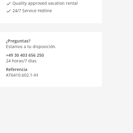
Quality approved vacation rental
24/7 Service Hotline
¿Preguntas?
Estamos a tu disposición.
+49 30 403 656 250
24 horas/7 días
Referencia
AT6410.602.1-IH