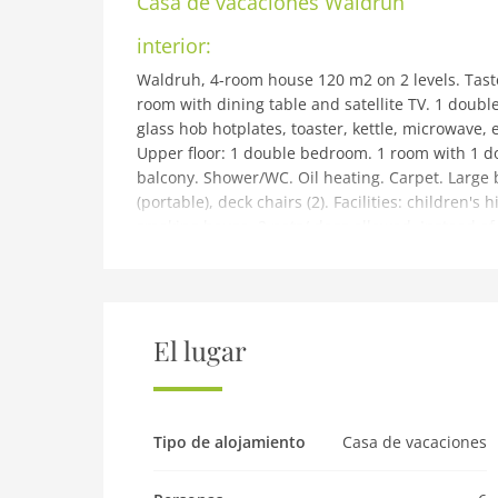
Casa de vacaciones
Waldruh
interior:
Waldruh, 4-room house 120 m2 on 2 levels. Taste
room with dining table and satellite TV. 1 doub
glass hob hotplates, toaster, kettle, microwave, 
Upper floor: 1 double bedroom. 1 room with 1 do
balcony. Shower/WC. Oil heating. Carpet. Large 
(portable), deck chairs (2). Facilities: children's 
smoking house. 2 pets/ dogs allowed. Instead o
in an open-plan area (gallery, alcove, etc.). ATU
building and outdoor:
House Waldruh. In the district of Bairbach 5 km 
Seefeld in Tirol, on a slope, along the wooded ar
El lugar
meadow. 450 m long narrow motor access. In Win
the house. Parking at 20 m single garage. Supe
railway station Telfs-Pfaffenhofen 7.5 km. Golf co
cross country ski track 5.5 km. Nearby attracti
Tipo de alojamiento
Casa de vacaciones
known ski regions can easily be reached: Seefel
km. Please note: ski bus (free of charge). Free sk