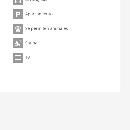
Aparcamiento
Se permiten animales
Sauna
TV