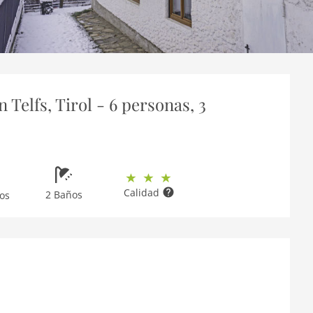
Telfs, Tirol - 6 personas, 3
Calidad
2 Baños
os