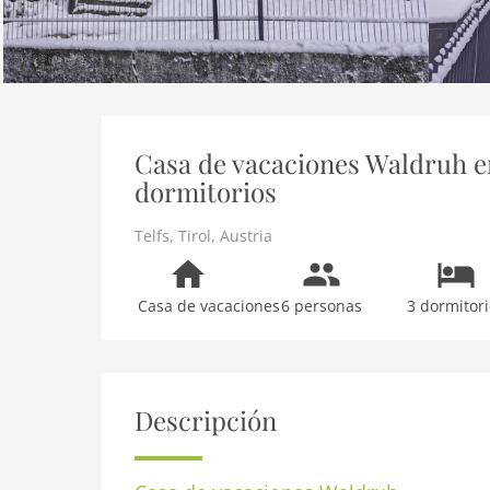
Casa de vacaciones Waldruh en 
dormitorios
Telfs
,
Tirol
,
Austria
Casa de vacaciones
6 personas
3 dormitori
Descripción