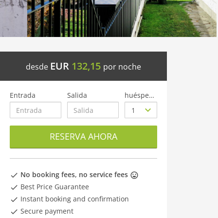
EUR
132,15
desde
por noche
Entrada
Salida
huéspedes
RESERVA AHORA
No booking fees, no service fees
Best Price Guarantee
Instant booking and confirmation
Secure payment