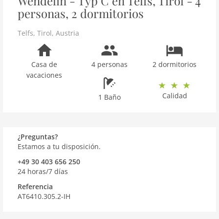
Wendelin - Typ C en Telfs, Tirol - 4
personas, 2 dormitorios
Telfs
,
Tirol
,
Austria
Casa de
4 personas
2 dormitorios
vacaciones
Calidad
1 Baño
¿Preguntas?
Estamos a tu disposición.
+49 30 403 656 250
24 horas/7 días
Referencia
AT6410.305.2-IH