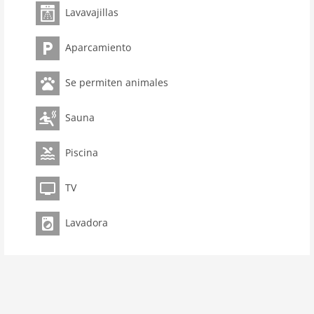
Lavavajillas
room 3
bedroom 2
Aparcamiento
toilets 2
Bathrooms 1
Se permiten animales
Pool
kitchen
Sauna
dishwasher
Piscina
microwave
oven
TV
interior
Lavadora
cots: 1
extrabeds: 1
tumbler
shower
terrace