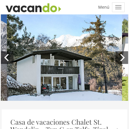
Casa de vacaciones Chalet St.