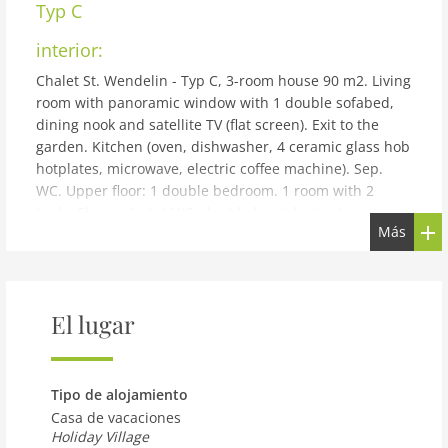
Typ C
interior:
Chalet St. Wendelin - Typ C, 3-room house 90 m2. Living
room with panoramic window with 1 double sofabed,
dining nook and satellite TV (flat screen). Exit to the
garden. Kitchen (oven, dishwasher, 4 ceramic glass hob
hotplates, microwave, electric coffee machine). Sep.
WC. Upper floor: 1 double bedroom. 1 room with 2
beds. Shower/bidet/WC, double hand-basin. Large
Más
terrace roofed, patio. Terrace furniture, barbecue
(portable), deck chairs. Very beautiful panoramic view
of the mountains and the countryside. Facilities: hair
dryer. Internet (WiFi, free). Maximum 2 pets/ dogs
El lugar
allowed.
building and outdoor:
Small holiday development detached. Above Telfs, in a
Tipo de alojamiento
quiet, elevated position. For shared use: property 2'000
Casa de vacaciones
m2, garden, indoor pool heated (10 x 4 m, depth 130
Holiday Village