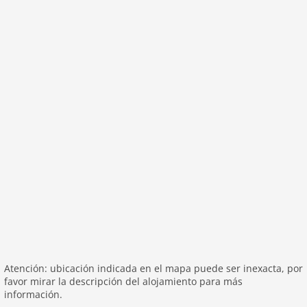
washingmachine
heating
internet
tv
tv international
wlan
outside
green space garden
bbq
garage
parking covered
garden
parking
patio
Atención: ubicación indicada en el mapa puede ser inexacta, por
mountain view
favor mirar la descripción del alojamiento para más
detached
información.