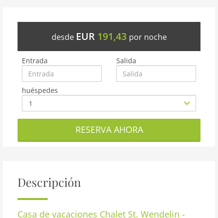
EUR
191,43
desde
por noche
Entrada
Salida
huéspedes
RESERVA AHORA
Descripción
Casa de vacaciones
Chalet St. Wendelin -