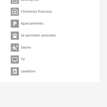
Chimenea francesa
Aparcamiento
Se permiten animales
Sauna
TV
Lavadora