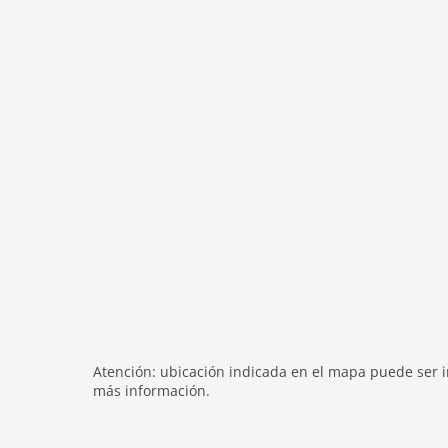
washingmachine
heating
internet
tv
tv international
wlan
outside
green space garden
bbq
garden
parking
mountain view
detached
Atención: ubicación indicada en el mapa puede ser in
balcony
más información.
Recreation / Sports
mountainbiking