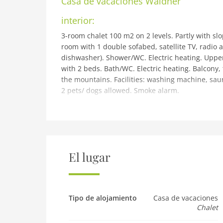
Casa de vacaciones
Waldner
interior:
3-room chalet 100 m2 on 2 levels. Partly with slo
room with 1 double sofabed, satellite TV, radio a
dishwasher). Shower/WC. Electric heating. Upper
with 2 beds. Bath/WC. Electric heating. Balcony, 
the mountains. Facilities: washing machine, sauna
2 pets/ dogs allowed. Smoke alarm.
building and outdoor:
Thannrain 5 km from Telfs: Chalet Waldner. In a
Terrace, garden furniture, barbecue. In the hou
Grocery 1 km, restaurant, bus stop 100 m. Golf co
km, cross country ski track 10 km. Nearby attrac
El lugar
regions can easily be reached: Gschwandkopf 1
rent: AT6103.111.1.
Pet
Tipo de alojamiento
Casa de vacaciones
Pet allowed
Chalet