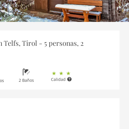
Telfs, Tirol - 5 personas, 2
Calidad
2 Baños
os