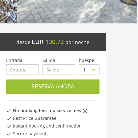
EUR
130,72
desde
por noche
Entrada
Salida
huéspedes
RESERVA AHORA
No booking fees, no service fees
Best Price Guarantee
Instant booking and confirmation
Secure payment