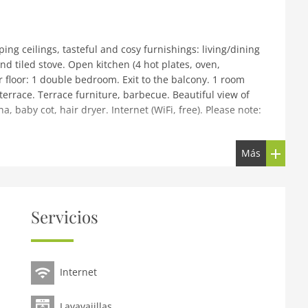
ping ceilings, tasteful and cosy furnishings: living/dining
nd tiled stove. Open kitchen (4 hot plates, oven,
 floor: 1 double bedroom. Exit to the balcony. 1 room
terrace. Terrace furniture, barbecue. Beautiful view of
, baby cot, hair dryer. Internet (WiFi, free). Please note:
Más
 sunny position. Private: garden, lawn for sunbathing.
se: sauna, washing machine. Parking at the house.
urse (18 hole) 15 km, gondola lift 10 km, ski school 10
tions: Outdoor Park 'Area 47' in 20 km. Well-known ski
Servicios
9 km, Rosshütte 20 km. The owner has another good for
Internet
Lavavajillas