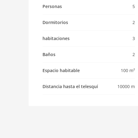
Property
Personas
5
maximum occupancy 5 Pers.
living space 100 m2
Dormitorios
2
room 3
bedroom 2
habitaciones
3
toilets 2
Bathrooms 2
Baños
2
kitchen
Espacio habitable
100 m²
dishwasher
oven
Distancia hasta el telesquí
10000 m
interior
cots: 1
bath and shower
fireplace
shower
terrace