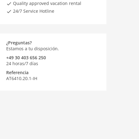
Quality approved vacation rental
24/7 Service Hotline
¿Preguntas?
Estamos a tu disposición.
+49 30 403 656 250
24 horas/7 días
Referencia
AT6410.20.1-IH