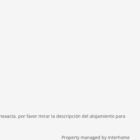
exacta, por favor mirar la descripción del alojamiento para
Property managed by Interhome