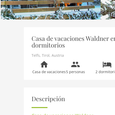
Casa de vacaciones Waldner en 
dormitorios
Telfs
,
Tirol
,
Austria
Casa de vacaciones
5 personas
2 dormitori
Descripción