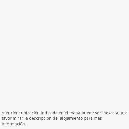
washingmachine
heating
internet
nonsmoking
tv
tv international
wlan
outside
green space garden
garage
parking covered
garden
parking
patio
Atención: ubicación indicada en el mapa puede ser inexacta, por
mountain view
favor mirar la descripción del alojamiento para más
Recreation / Sports
información.