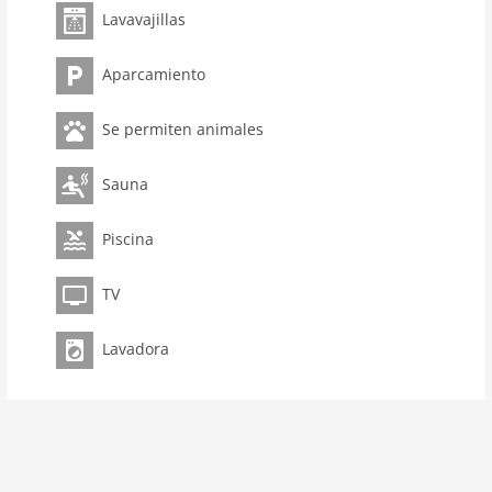
Lavavajillas
room 3
bedroom 2
Aparcamiento
toilets 2
Bathrooms 1
Se permiten animales
Pool
kitchen
Sauna
dishwasher
Piscina
microwave
oven
TV
interior
Lavadora
cots: 1
extrabeds: 1
tumbler
shower
terrace