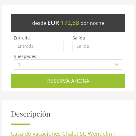
EUR
172,58
desde
por noche
Entrada
Salida
huéspedes
RESERVA AHORA
Descripción
Casa de vacaciones
Chalet St. Wendelin -