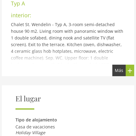
Typ A
interior:
Chalet St. Wendelin - Typ A, 3-room semi-detached
house 90 m2. Living room with panoramic window with
1 double sofabed, dining nook and satellite TV (flat
screen). Exit to the terrace. Kitchen (oven, dishwasher,
4 ceramic glass hob hotplates, microwave, electric
coffee machine). Sep. WC. Upper floor: 1 double
bedroom. 1 room with 2 beds. Shower/bidet/WC,
Más
double hand-basin. Large terrace roofed, patio. Terrace
furniture, deck chairs. Very beautiful panoramic view of
the mountains and the countryside. Facilities: hair
dryer. Internet (WiFi, free). Please note: non-smoking
El lugar
house. Maximum 2 pets/ dogs allowed.
building and outdoor:
Small holiday development detached. Above Telfs, in a
Tipo de alojamiento
quiet, elevated position. For shared use: property 2'000
Casa de vacaciones
m2, garden, indoor pool heated (10 x 4 m, depth 130
Holiday Village