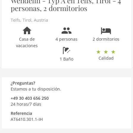
Wendelin - Typ A en Telfs, Tirol - 4
personas, 2 dormitorios
Telfs
,
Tirol
,
Austria
Casa de
4 personas
2 dormitorios
vacaciones
Calidad
1 Baño
¿Preguntas?
Estamos a tu disposición.
+49 30 403 656 250
24 horas/7 días
Referencia
AT6410.301.1-IH