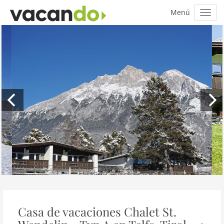
Casa de vacaciones Chalet St.